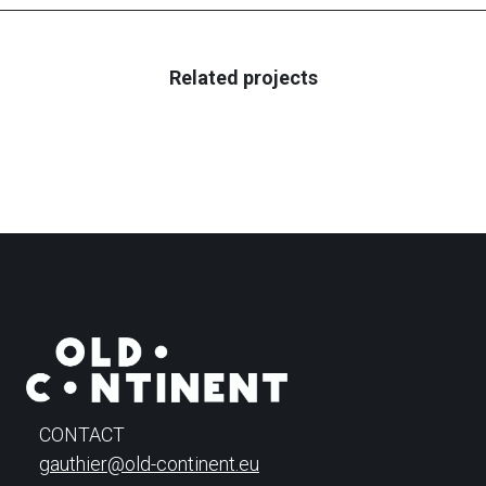
Related projects
CONTACT
gauthier@old-continent.eu