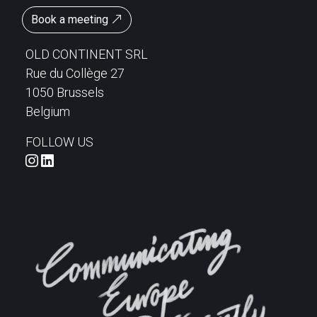
Book a meeting
OLD CONTINENT SRL
Rue du Collège 27
1050 Brussels
Belgium
FOLLOW US