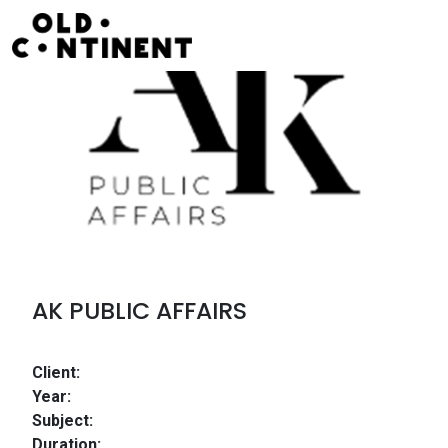
Skip to content
Main Navigation
AK PUBLIC AFFAIRS
Client:
Year:
Subject:
Duration: